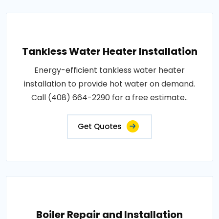
Tankless Water Heater Installation
Energy-efficient tankless water heater
installation to provide hot water on demand.
Call (408) 664-2290 for a free estimate..
Get Quotes
Boiler Repair and Installation