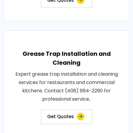
Get Quotes
Grease Trap Installation and
Cleaning
Expert grease trap installation and cleaning
services for restaurants and commercial
kitchens. Contact (408) 664-2290 for
professional service..
Get Quotes