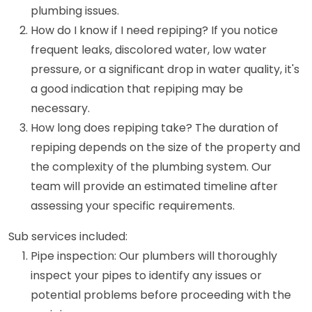
plumbing issues.
How do I know if I need repiping? If you notice
frequent leaks, discolored water, low water
pressure, or a significant drop in water quality, it's
a good indication that repiping may be
necessary.
How long does repiping take? The duration of
repiping depends on the size of the property and
the complexity of the plumbing system. Our
team will provide an estimated timeline after
assessing your specific requirements.
Sub services included:
Pipe inspection: Our plumbers will thoroughly
inspect your pipes to identify any issues or
potential problems before proceeding with the