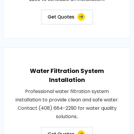
Get Quotes
Water Filtration System
Installation
Professional water filtration system
installation to provide clean and safe water.
Contact (408) 664-2290 for water quality
solutions..