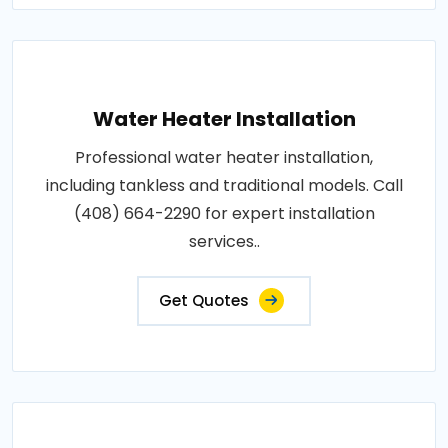
Water Heater Installation
Professional water heater installation,
including tankless and traditional models. Call
(408) 664-2290 for expert installation
services..
Get Quotes