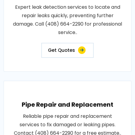
Expert leak detection services to locate and
repair leaks quickly, preventing further
damage. Call (408) 664-2290 for professional
service..
Get Quotes
Pipe Repair and Replacement
Reliable pipe repair and replacement
services to fix damaged or leaking pipes.
Contact (408) 664-2290 for a free estimate..