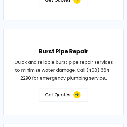
Get Quotes
Burst Pipe Repair
Quick and reliable burst pipe repair services
to minimize water damage. Call (408) 664-
2290 for emergency plumbing service..
Get Quotes