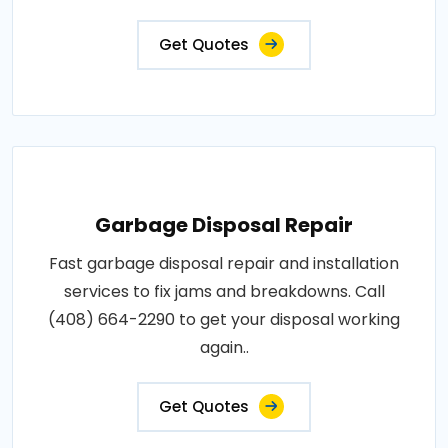
Get Quotes
Garbage Disposal Repair
Fast garbage disposal repair and installation
services to fix jams and breakdowns. Call
(408) 664-2290 to get your disposal working
again..
Get Quotes