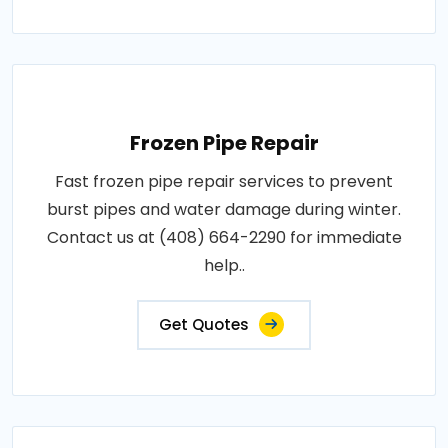
Frozen Pipe Repair
Fast frozen pipe repair services to prevent
burst pipes and water damage during winter.
Contact us at (408) 664-2290 for immediate
help..
Get Quotes