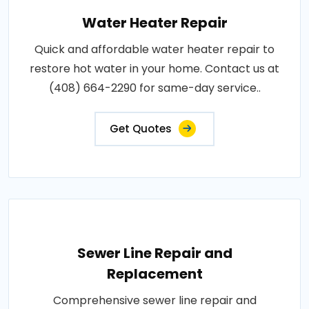
Water Heater Repair
Quick and affordable water heater repair to
restore hot water in your home. Contact us at
(408) 664-2290 for same-day service..
Get Quotes
Sewer Line Repair and
Replacement
Comprehensive sewer line repair and