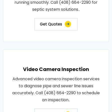
running smoothly. Call (408) 664-2290 for
septic system solutions..
Get Quotes
Video Camera Inspection
Advanced video camera inspection services
to diagnose pipe and sewer line issues
accurately. Call (408) 664-2290 to schedule
an inspection..