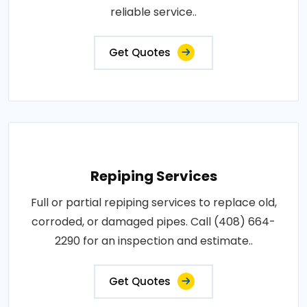
reliable service..
Get Quotes
Repiping Services
Full or partial repiping services to replace old,
corroded, or damaged pipes. Call (408) 664-
2290 for an inspection and estimate..
Get Quotes