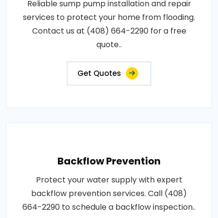
Reliable sump pump installation and repair
services to protect your home from flooding.
Contact us at (408) 664-2290 for a free
quote..
Get Quotes
Backflow Prevention
Protect your water supply with expert
backflow prevention services. Call (408)
664-2290 to schedule a backflow inspection..