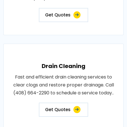
Get Quotes
Drain Cleaning
Fast and efficient drain cleaning services to
clear clogs and restore proper drainage. Call
(408) 664-2290 to schedule a service today..
Get Quotes