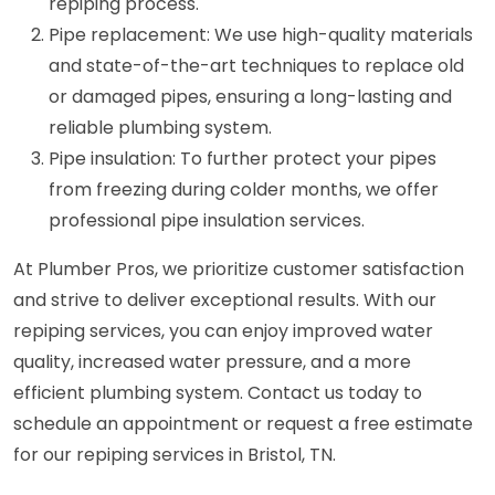
repiping process.
Pipe replacement: We use high-quality materials
and state-of-the-art techniques to replace old
or damaged pipes, ensuring a long-lasting and
reliable plumbing system.
Pipe insulation: To further protect your pipes
from freezing during colder months, we offer
professional pipe insulation services.
At Plumber Pros, we prioritize customer satisfaction
and strive to deliver exceptional results. With our
repiping services, you can enjoy improved water
quality, increased water pressure, and a more
efficient plumbing system. Contact us today to
schedule an appointment or request a free estimate
for our repiping services in Bristol, TN.