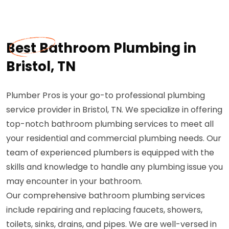
Best Bathroom Plumbing in
Bristol, TN
Plumber Pros is your go-to professional plumbing
service provider in Bristol, TN. We specialize in offering
top-notch bathroom plumbing services to meet all
your residential and commercial plumbing needs. Our
team of experienced plumbers is equipped with the
skills and knowledge to handle any plumbing issue you
may encounter in your bathroom.
Our comprehensive bathroom plumbing services
include repairing and replacing faucets, showers,
toilets, sinks, drains, and pipes. We are well-versed in