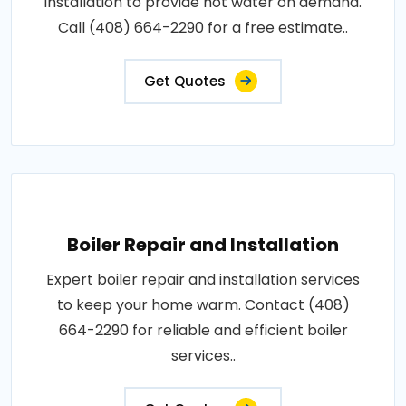
installation to provide hot water on demand.
Call (408) 664-2290 for a free estimate..
Get Quotes
Boiler Repair and Installation
Expert boiler repair and installation services
to keep your home warm. Contact (408)
664-2290 for reliable and efficient boiler
services..