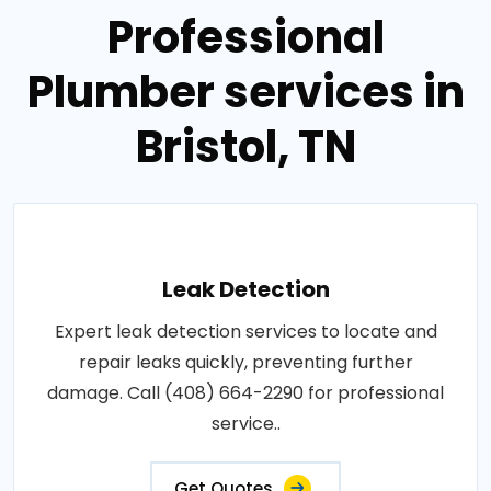
Professional
Plumber services in
Bristol, TN
Leak Detection
Expert leak detection services to locate and
repair leaks quickly, preventing further
damage. Call (408) 664-2290 for professional
service..
Get Quotes