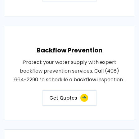
Backflow Prevention
Protect your water supply with expert
backflow prevention services. Call (408)
664-2290 to schedule a backflow inspection..
Get Quotes