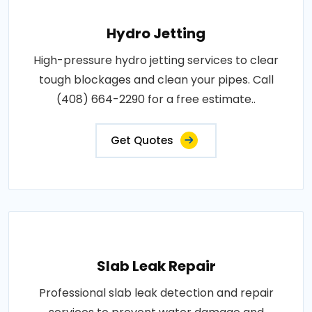
Hydro Jetting
High-pressure hydro jetting services to clear
tough blockages and clean your pipes. Call
(408) 664-2290 for a free estimate..
Get Quotes
Slab Leak Repair
Professional slab leak detection and repair