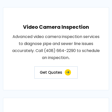
Video Camera Inspection
Advanced video camera inspection services
to diagnose pipe and sewer line issues
accurately. Call (408) 664-2290 to schedule
an inspection..
Get Quotes