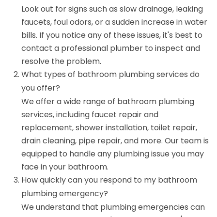
Look out for signs such as slow drainage, leaking
faucets, foul odors, or a sudden increase in water
bills. If you notice any of these issues, it's best to
contact a professional plumber to inspect and
resolve the problem.
What types of bathroom plumbing services do
you offer?
We offer a wide range of bathroom plumbing
services, including faucet repair and
replacement, shower installation, toilet repair,
drain cleaning, pipe repair, and more. Our team is
equipped to handle any plumbing issue you may
face in your bathroom.
How quickly can you respond to my bathroom
plumbing emergency?
We understand that plumbing emergencies can