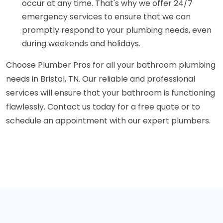
occur at any time. That's why we offer 24/7
emergency services to ensure that we can
promptly respond to your plumbing needs, even
during weekends and holidays.
Choose Plumber Pros for all your bathroom plumbing
needs in Bristol, TN. Our reliable and professional
services will ensure that your bathroom is functioning
flawlessly. Contact us today for a free quote or to
schedule an appointment with our expert plumbers.