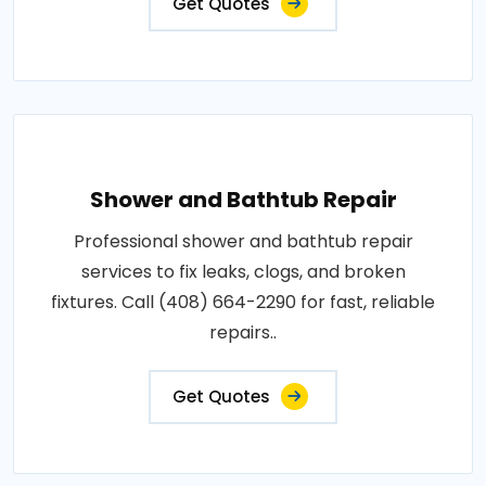
Get Quotes
Shower and Bathtub Repair
Professional shower and bathtub repair
services to fix leaks, clogs, and broken
fixtures. Call (408) 664-2290 for fast, reliable
repairs..
Get Quotes