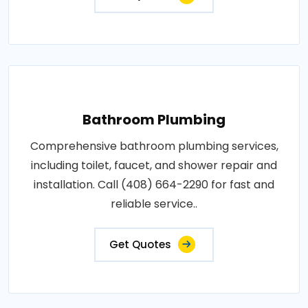
Bathroom Plumbing
Comprehensive bathroom plumbing services,
including toilet, faucet, and shower repair and
installation. Call (408) 664-2290 for fast and
reliable service..
Get Quotes