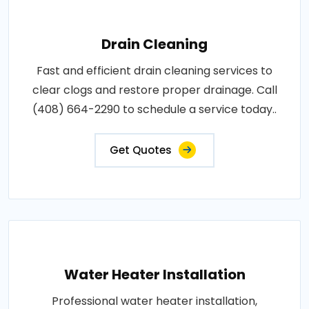
Drain Cleaning
Fast and efficient drain cleaning services to
clear clogs and restore proper drainage. Call
(408) 664-2290 to schedule a service today..
Get Quotes
Water Heater Installation
Professional water heater installation,