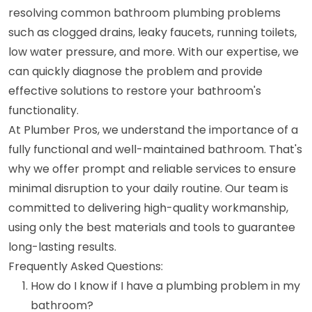
resolving common bathroom plumbing problems
such as clogged drains, leaky faucets, running toilets,
low water pressure, and more. With our expertise, we
can quickly diagnose the problem and provide
effective solutions to restore your bathroom's
functionality.
At Plumber Pros, we understand the importance of a
fully functional and well-maintained bathroom. That's
why we offer prompt and reliable services to ensure
minimal disruption to your daily routine. Our team is
committed to delivering high-quality workmanship,
using only the best materials and tools to guarantee
long-lasting results.
Frequently Asked Questions:
How do I know if I have a plumbing problem in my
bathroom?