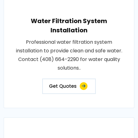
Water Filtration System
Installation
Professional water filtration system
installation to provide clean and safe water.
Contact (408) 664-2290 for water quality
solutions..
Get Quotes