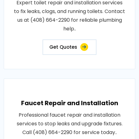
Expert toilet repair and installation services
to fix leaks, clogs, and running toilets. Contact
us at (408) 664-2290 for reliable plumbing
help..
Get Quotes
Faucet Repair and Installation
Professional faucet repair and installation
services to stop leaks and upgrade fixtures.
Call (408) 664-2290 for service today..