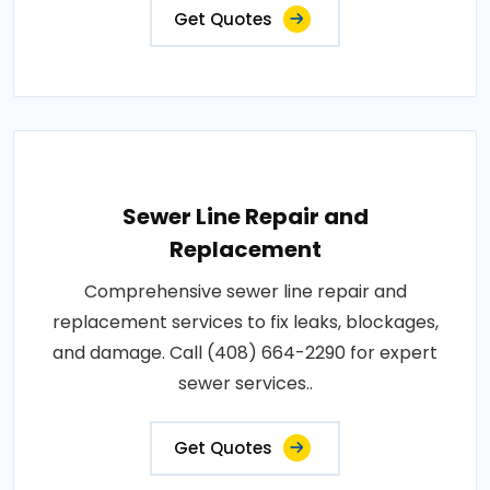
Get Quotes
Sewer Line Repair and
Replacement
Comprehensive sewer line repair and
replacement services to fix leaks, blockages,
and damage. Call (408) 664-2290 for expert
sewer services..
Get Quotes