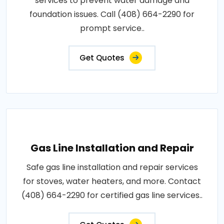
services to prevent water damage and
foundation issues. Call (408) 664-2290 for
prompt service..
Get Quotes
Gas Line Installation and Repair
Safe gas line installation and repair services
for stoves, water heaters, and more. Contact
(408) 664-2290 for certified gas line services..