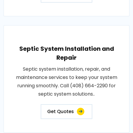
Septic System Installation and
Repair
Septic system installation, repair, and
maintenance services to keep your system
running smoothly. Call (408) 664-2290 for
septic system solutions..
Get Quotes