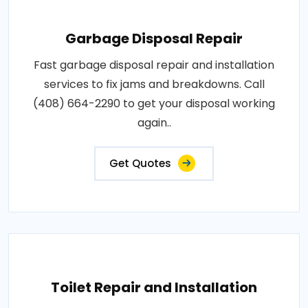
Garbage Disposal Repair
Fast garbage disposal repair and installation
services to fix jams and breakdowns. Call
(408) 664-2290 to get your disposal working
again..
Get Quotes
Toilet Repair and Installation