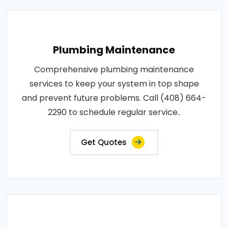
Plumbing Maintenance
Comprehensive plumbing maintenance
services to keep your system in top shape
and prevent future problems. Call (408) 664-
2290 to schedule regular service..
Get Quotes