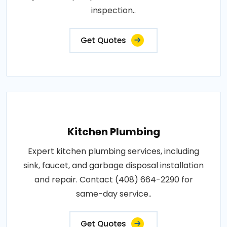
inspection..
Get Quotes
Kitchen Plumbing
Expert kitchen plumbing services, including
sink, faucet, and garbage disposal installation
and repair. Contact (408) 664-2290 for
same-day service..
Get Quotes