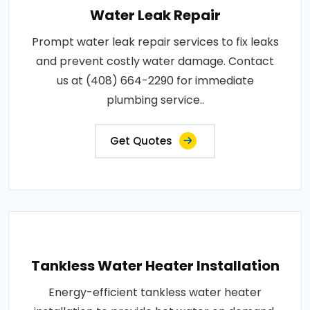
Water Leak Repair
Prompt water leak repair services to fix leaks
and prevent costly water damage. Contact
us at (408) 664-2290 for immediate
plumbing service..
Get Quotes
Tankless Water Heater Installation
Energy-efficient tankless water heater