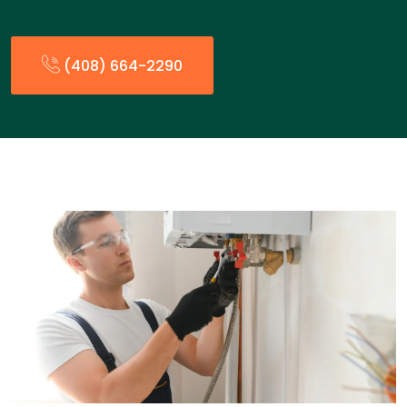
(408) 664-2290