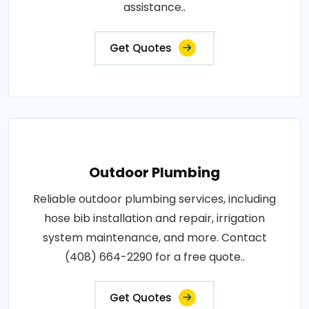
assistance..
Get Quotes
Outdoor Plumbing
Reliable outdoor plumbing services, including
hose bib installation and repair, irrigation
system maintenance, and more. Contact
(408) 664-2290 for a free quote..
Get Quotes