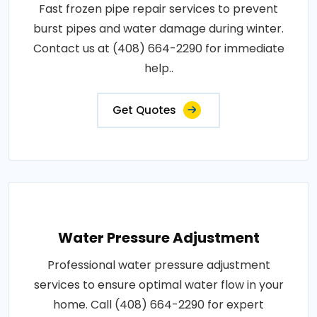
Fast frozen pipe repair services to prevent
burst pipes and water damage during winter.
Contact us at (408) 664-2290 for immediate
help..
Get Quotes
Water Pressure Adjustment
Professional water pressure adjustment
services to ensure optimal water flow in your
home. Call (408) 664-2290 for expert