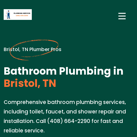
Bristol, TN Plumber Pros
Bathroom Plumbing in
Bristol, TN
Comprehensive bathroom plumbing services,
including toilet, faucet, and shower repair and
installation. Call (408) 664-2290 for fast and
reliable service.