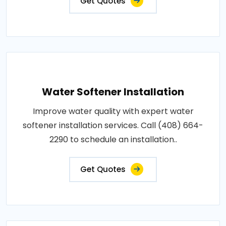
Get Quotes
Water Softener Installation
Improve water quality with expert water
softener installation services. Call (408) 664-
2290 to schedule an installation..
Get Quotes