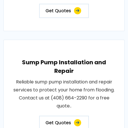
Get Quotes
Sump Pump Installation and
Repair
Reliable sump pump installation and repair
services to protect your home from flooding.
Contact us at (408) 664-2290 for a free
quote..
Get Quotes