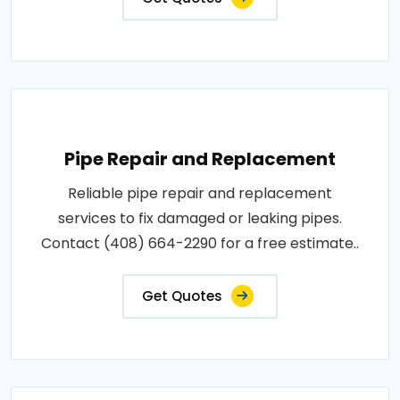
Pipe Repair and Replacement
Reliable pipe repair and replacement
services to fix damaged or leaking pipes.
Contact (408) 664-2290 for a free estimate..
Get Quotes