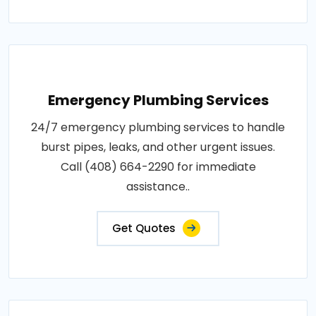
Emergency Plumbing Services
24/7 emergency plumbing services to handle
burst pipes, leaks, and other urgent issues.
Call (408) 664-2290 for immediate
assistance..
Get Quotes