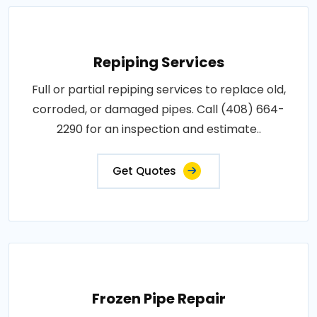
Repiping Services
Full or partial repiping services to replace old,
corroded, or damaged pipes. Call (408) 664-
2290 for an inspection and estimate..
Get Quotes
Frozen Pipe Repair