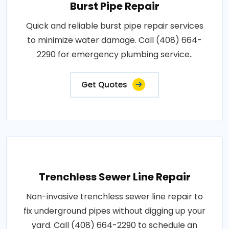
Burst Pipe Repair
Quick and reliable burst pipe repair services
to minimize water damage. Call (408) 664-
2290 for emergency plumbing service..
Get Quotes
Trenchless Sewer Line Repair
Non-invasive trenchless sewer line repair to
fix underground pipes without digging up your
yard. Call (408) 664-2290 to schedule an