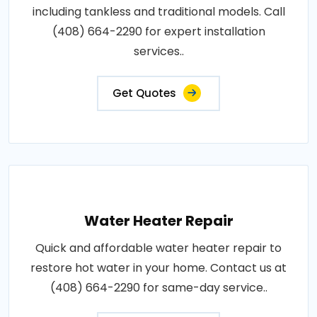
including tankless and traditional models. Call
(408) 664-2290 for expert installation
services..
Get Quotes
Water Heater Repair
Quick and affordable water heater repair to
restore hot water in your home. Contact us at
(408) 664-2290 for same-day service..