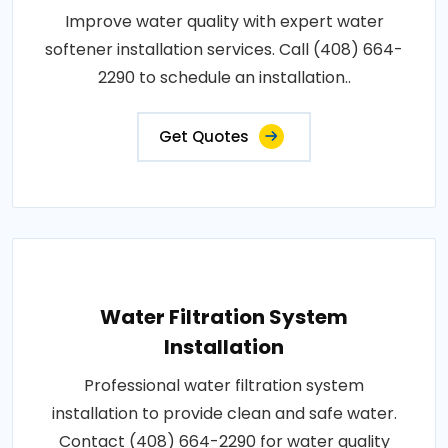
Improve water quality with expert water
softener installation services. Call (408) 664-
2290 to schedule an installation..
Get Quotes
Water Filtration System
Installation
Professional water filtration system
installation to provide clean and safe water.
Contact (408) 664-2290 for water quality