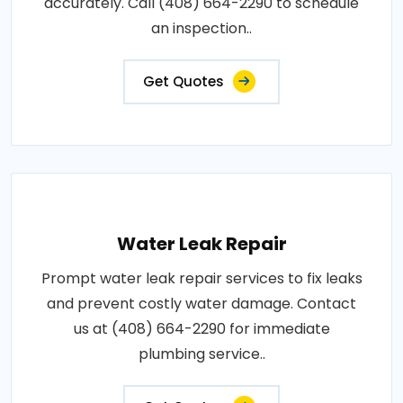
accurately. Call (408) 664-2290 to schedule
an inspection..
Get Quotes
Water Leak Repair
Prompt water leak repair services to fix leaks
and prevent costly water damage. Contact
us at (408) 664-2290 for immediate
plumbing service..