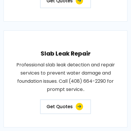
Get Quotes
Slab Leak Repair
Professional slab leak detection and repair
services to prevent water damage and
foundation issues. Call (408) 664-2290 for
prompt service..
Get Quotes