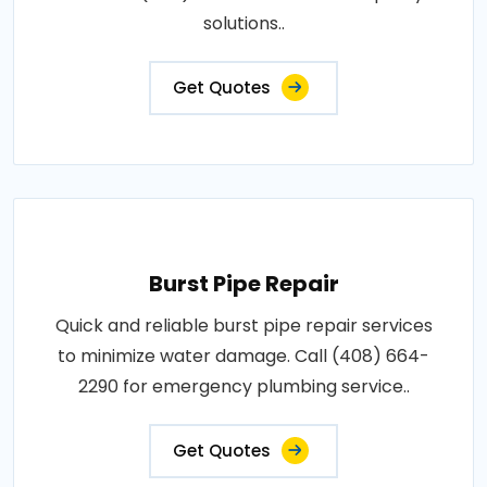
solutions..
Get Quotes
Burst Pipe Repair
Quick and reliable burst pipe repair services
to minimize water damage. Call (408) 664-
2290 for emergency plumbing service..
Get Quotes