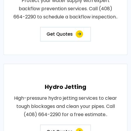
Protect your water supply with expert
backflow prevention services. Call (408)
664-2290 to schedule a backflow inspection..
Get Quotes
Hydro Jetting
High-pressure hydro jetting services to clear
tough blockages and clean your pipes. Call
(408) 664-2290 for a free estimate..