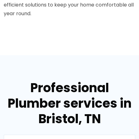
efficient solutions to keep your home comfortable all
year round.
Professional
Plumber services in
Bristol, TN