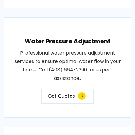
Water Pressure Adjustment
Professional water pressure adjustment
services to ensure optimal water flow in your
home. Call (408) 664-2290 for expert
assistance..
Get Quotes