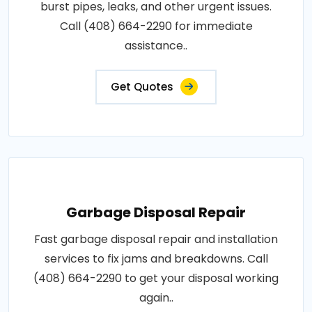
burst pipes, leaks, and other urgent issues.
Call (408) 664-2290 for immediate
assistance..
Get Quotes
Garbage Disposal Repair
Fast garbage disposal repair and installation
services to fix jams and breakdowns. Call
(408) 664-2290 to get your disposal working
again..