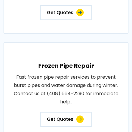
Get Quotes
Frozen Pipe Repair
Fast frozen pipe repair services to prevent
burst pipes and water damage during winter.
Contact us at (408) 664-2290 for immediate
help..
Get Quotes