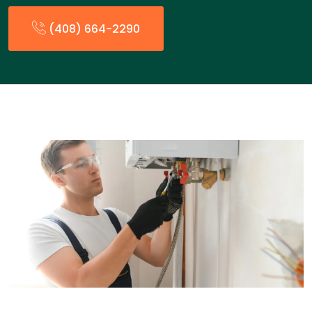
(408) 664-2290