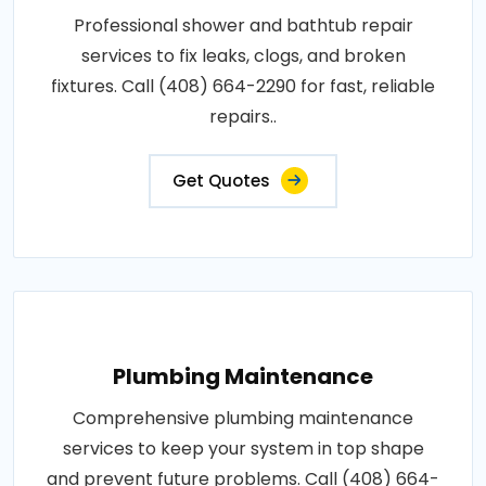
Professional shower and bathtub repair
services to fix leaks, clogs, and broken
fixtures. Call (408) 664-2290 for fast, reliable
repairs..
Get Quotes
Plumbing Maintenance
Comprehensive plumbing maintenance
services to keep your system in top shape
and prevent future problems. Call (408) 664-