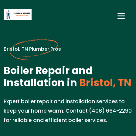
Bristol, TN Plumber Pros
Boiler Repair and
Installation in
Bristol, TN
Expert boiler repair and installation services to
keep your home warm. Contact (408) 664-2290
for reliable and efficient boiler services.