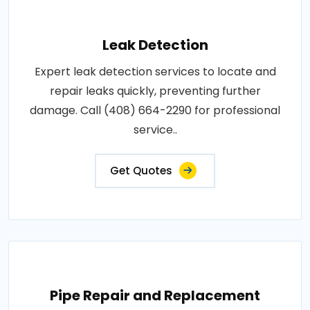
Leak Detection
Expert leak detection services to locate and
repair leaks quickly, preventing further
damage. Call (408) 664-2290 for professional
service..
Get Quotes
Pipe Repair and Replacement