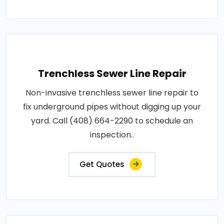
Trenchless Sewer Line Repair
Non-invasive trenchless sewer line repair to
fix underground pipes without digging up your
yard. Call (408) 664-2290 to schedule an
inspection..
Get Quotes