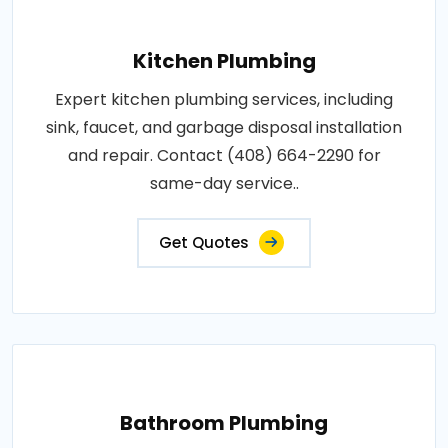
Kitchen Plumbing
Expert kitchen plumbing services, including
sink, faucet, and garbage disposal installation
and repair. Contact (408) 664-2290 for
same-day service..
Get Quotes
Bathroom Plumbing