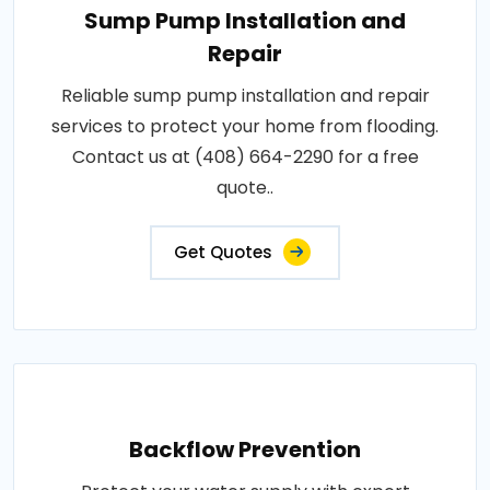
Sump Pump Installation and
Repair
Reliable sump pump installation and repair
services to protect your home from flooding.
Contact us at (408) 664-2290 for a free
quote..
Get Quotes
Backflow Prevention