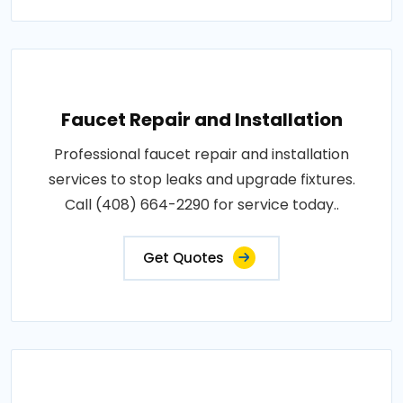
Faucet Repair and Installation
Professional faucet repair and installation
services to stop leaks and upgrade fixtures.
Call (408) 664-2290 for service today..
Get Quotes