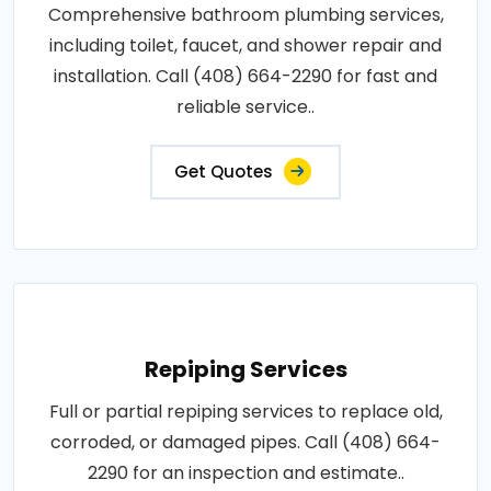
Comprehensive bathroom plumbing services,
including toilet, faucet, and shower repair and
installation. Call (408) 664-2290 for fast and
reliable service..
Get Quotes
Repiping Services
Full or partial repiping services to replace old,
corroded, or damaged pipes. Call (408) 664-
2290 for an inspection and estimate..