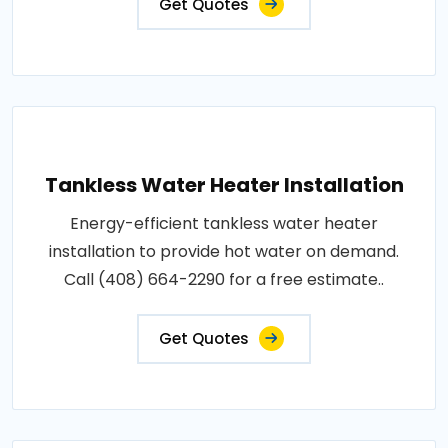
Get Quotes
Tankless Water Heater Installation
Energy-efficient tankless water heater
installation to provide hot water on demand.
Call (408) 664-2290 for a free estimate..
Get Quotes