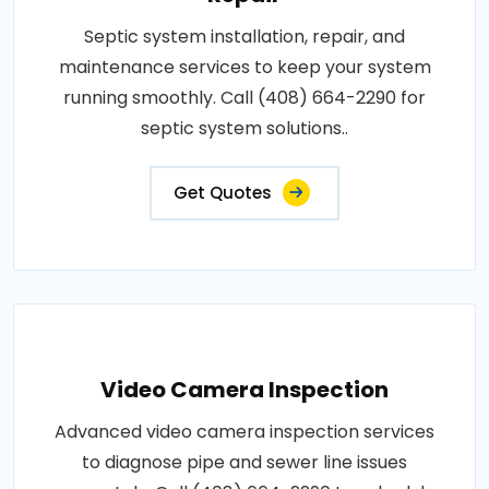
Septic system installation, repair, and
maintenance services to keep your system
running smoothly. Call (408) 664-2290 for
septic system solutions..
Get Quotes
Video Camera Inspection
Advanced video camera inspection services
to diagnose pipe and sewer line issues