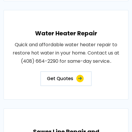
Water Heater Repair
Quick and affordable water heater repair to
restore hot water in your home. Contact us at
(408) 664-2290 for same-day service..
Get Quotes
Sewer Line Repair and