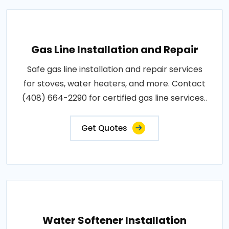
Gas Line Installation and Repair
Safe gas line installation and repair services
for stoves, water heaters, and more. Contact
(408) 664-2290 for certified gas line services..
Get Quotes
Water Softener Installation