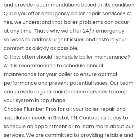
and provide recommendations based on its condition.
Q: Do you offer emergency boiler repair services? A:
Yes, we understand that boiler problems can occur
at any time. That's why we offer 24/7 emergency
services to address urgent issues and restore your
comfort as quickly as possible.
Q: How often should I schedule boiler maintenance?
A: It is recommended to schedule annual
maintenance for your boiler to ensure optimal
performance and prevent potential issues. Our team
can provide regular maintenance services to keep
your system in top shape.
Choose Plumber Pros for all your boiler repair and
installation needs in Bristol, TN. Contact us today to
schedule an appointment or to learn more about our
services. We are committed to providing reliable and