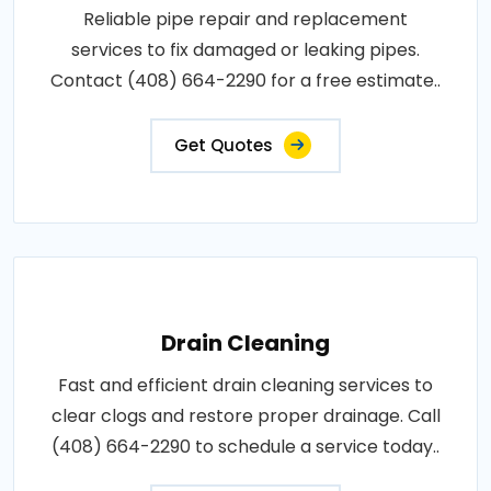
Reliable pipe repair and replacement
services to fix damaged or leaking pipes.
Contact (408) 664-2290 for a free estimate..
Get Quotes
Drain Cleaning
Fast and efficient drain cleaning services to
clear clogs and restore proper drainage. Call
(408) 664-2290 to schedule a service today..