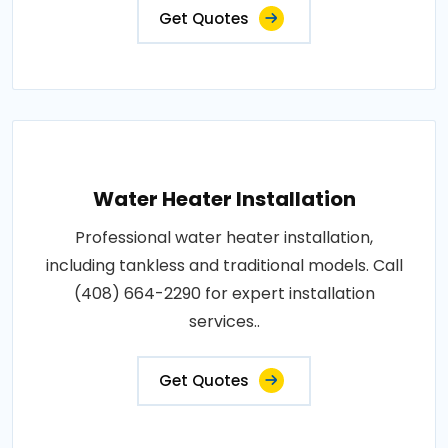
Get Quotes
Water Heater Installation
Professional water heater installation,
including tankless and traditional models. Call
(408) 664-2290 for expert installation
services..
Get Quotes