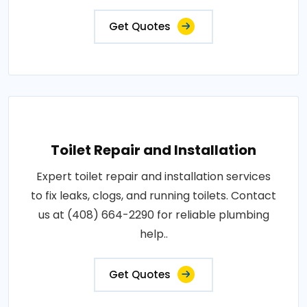
Get Quotes
Toilet Repair and Installation
Expert toilet repair and installation services
to fix leaks, clogs, and running toilets. Contact
us at (408) 664-2290 for reliable plumbing
help..
Get Quotes