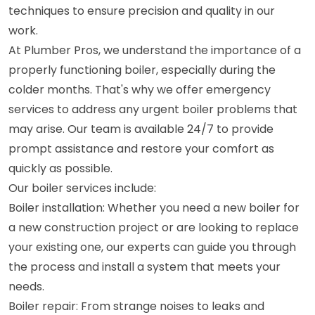
techniques to ensure precision and quality in our
work.
At Plumber Pros, we understand the importance of a
properly functioning boiler, especially during the
colder months. That's why we offer emergency
services to address any urgent boiler problems that
may arise. Our team is available 24/7 to provide
prompt assistance and restore your comfort as
quickly as possible.
Our boiler services include:
Boiler installation: Whether you need a new boiler for
a new construction project or are looking to replace
your existing one, our experts can guide you through
the process and install a system that meets your
needs.
Boiler repair: From strange noises to leaks and