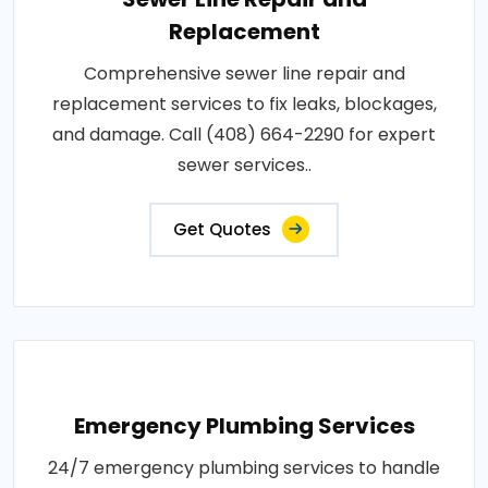
Replacement
Comprehensive sewer line repair and
replacement services to fix leaks, blockages,
and damage. Call (408) 664-2290 for expert
sewer services..
Get Quotes
Emergency Plumbing Services
24/7 emergency plumbing services to handle