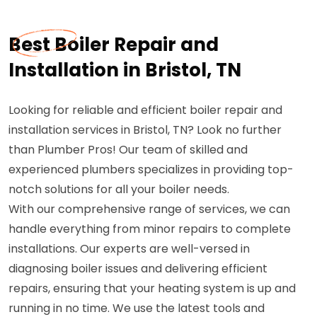
Best Boiler Repair and
Installation in Bristol, TN
Looking for reliable and efficient boiler repair and
installation services in Bristol, TN? Look no further
than Plumber Pros! Our team of skilled and
experienced plumbers specializes in providing top-
notch solutions for all your boiler needs.
With our comprehensive range of services, we can
handle everything from minor repairs to complete
installations. Our experts are well-versed in
diagnosing boiler issues and delivering efficient
repairs, ensuring that your heating system is up and
running in no time. We use the latest tools and