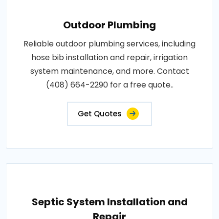
Outdoor Plumbing
Reliable outdoor plumbing services, including
hose bib installation and repair, irrigation
system maintenance, and more. Contact
(408) 664-2290 for a free quote..
Get Quotes
Septic System Installation and
Repair