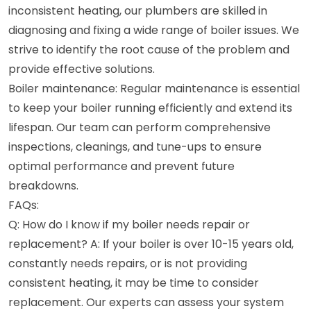
inconsistent heating, our plumbers are skilled in
diagnosing and fixing a wide range of boiler issues. We
strive to identify the root cause of the problem and
provide effective solutions.
Boiler maintenance: Regular maintenance is essential
to keep your boiler running efficiently and extend its
lifespan. Our team can perform comprehensive
inspections, cleanings, and tune-ups to ensure
optimal performance and prevent future
breakdowns.
FAQs:
Q: How do I know if my boiler needs repair or
replacement? A: If your boiler is over 10-15 years old,
constantly needs repairs, or is not providing
consistent heating, it may be time to consider
replacement. Our experts can assess your system