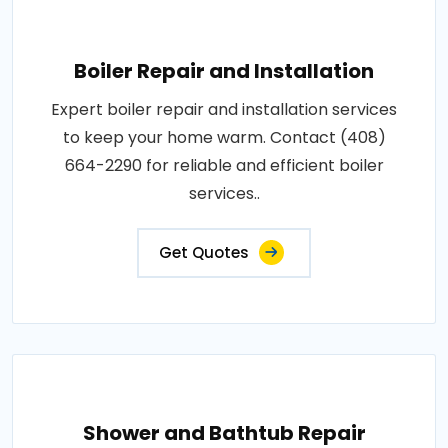
Boiler Repair and Installation
Expert boiler repair and installation services
to keep your home warm. Contact (408)
664-2290 for reliable and efficient boiler
services..
Get Quotes
Shower and Bathtub Repair