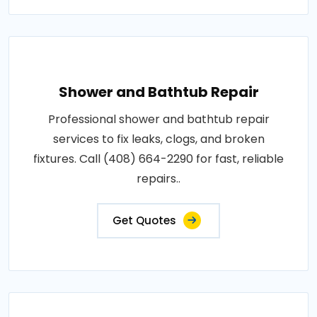
Shower and Bathtub Repair
Professional shower and bathtub repair
services to fix leaks, clogs, and broken
fixtures. Call (408) 664-2290 for fast, reliable
repairs..
Get Quotes