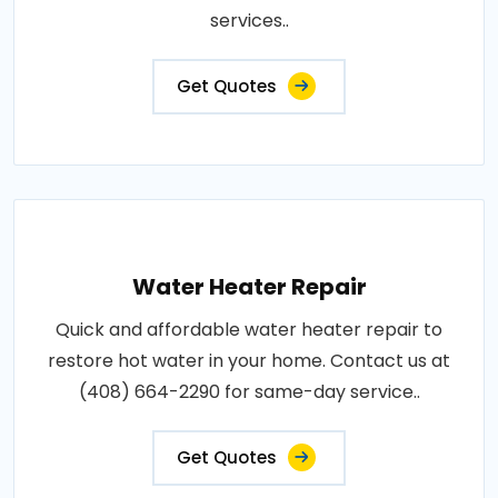
services..
Get Quotes
Water Heater Repair
Quick and affordable water heater repair to
restore hot water in your home. Contact us at
(408) 664-2290 for same-day service..
Get Quotes