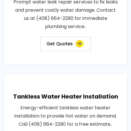
Prompt water leak repair services to fix leaks
and prevent costly water damage. Contact
us at (408) 664-2290 for immediate
plumbing service..
Get Quotes
Tankless Water Heater Installation
Energy-efficient tankless water heater
installation to provide hot water on demand.
Call (408) 664-2290 for a free estimate..