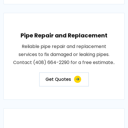
Pipe Repair and Replacement
Reliable pipe repair and replacement
services to fix damaged or leaking pipes.
Contact (408) 664-2290 for a free estimate..
Get Quotes