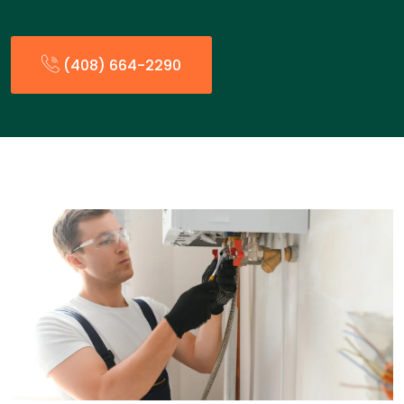
(408) 664-2290