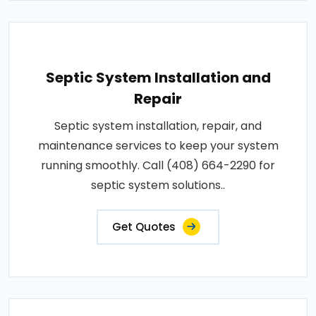
Septic System Installation and
Repair
Septic system installation, repair, and
maintenance services to keep your system
running smoothly. Call (408) 664-2290 for
septic system solutions..
Get Quotes