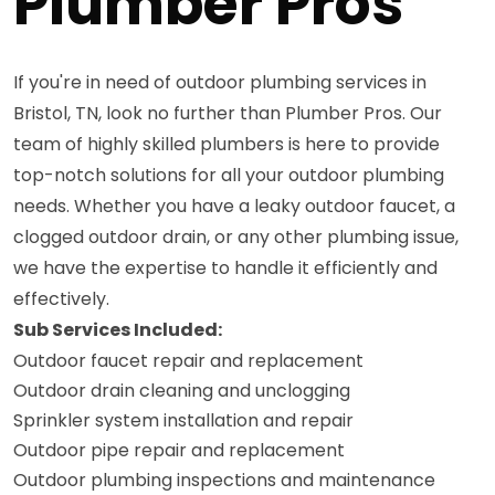
Plumber Pros
If you're in need of outdoor plumbing services in
Bristol, TN, look no further than Plumber Pros. Our
team of highly skilled plumbers is here to provide
top-notch solutions for all your outdoor plumbing
needs. Whether you have a leaky outdoor faucet, a
clogged outdoor drain, or any other plumbing issue,
we have the expertise to handle it efficiently and
effectively.
Sub Services Included:
Outdoor faucet repair and replacement
Outdoor drain cleaning and unclogging
Sprinkler system installation and repair
Outdoor pipe repair and replacement
Outdoor plumbing inspections and maintenance