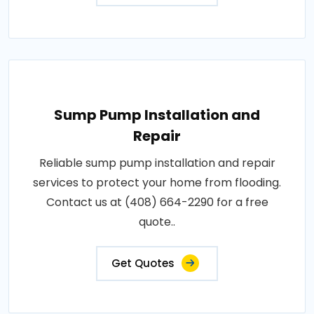
Sump Pump Installation and
Repair
Reliable sump pump installation and repair
services to protect your home from flooding.
Contact us at (408) 664-2290 for a free
quote..
Get Quotes