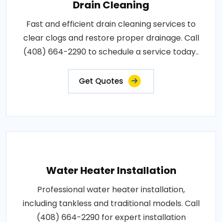
Drain Cleaning
Fast and efficient drain cleaning services to
clear clogs and restore proper drainage. Call
(408) 664-2290 to schedule a service today..
Get Quotes
Water Heater Installation
Professional water heater installation,
including tankless and traditional models. Call
(408) 664-2290 for expert installation