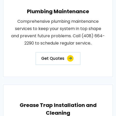
Plumbing Maintenance
Comprehensive plumbing maintenance
services to keep your system in top shape
and prevent future problems. Call (408) 664-
2290 to schedule regular service..
Get Quotes
Grease Trap Installation and
Cleaning