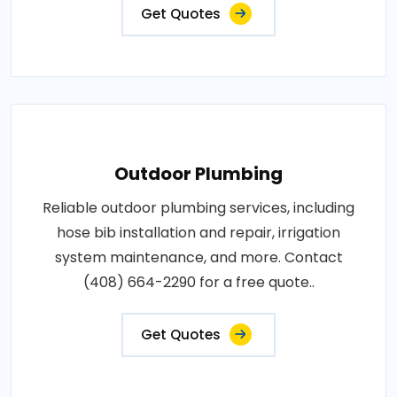
Get Quotes
Outdoor Plumbing
Reliable outdoor plumbing services, including
hose bib installation and repair, irrigation
system maintenance, and more. Contact
(408) 664-2290 for a free quote..
Get Quotes