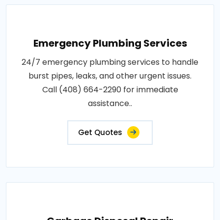
Emergency Plumbing Services
24/7 emergency plumbing services to handle
burst pipes, leaks, and other urgent issues.
Call (408) 664-2290 for immediate
assistance..
Get Quotes