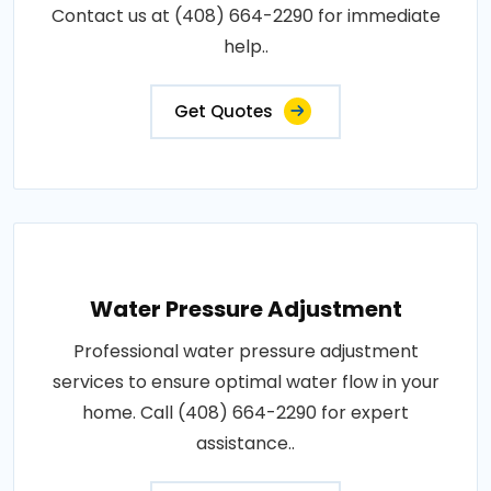
Contact us at (408) 664-2290 for immediate
help..
Get Quotes
Water Pressure Adjustment
Professional water pressure adjustment
services to ensure optimal water flow in your
home. Call (408) 664-2290 for expert
assistance..