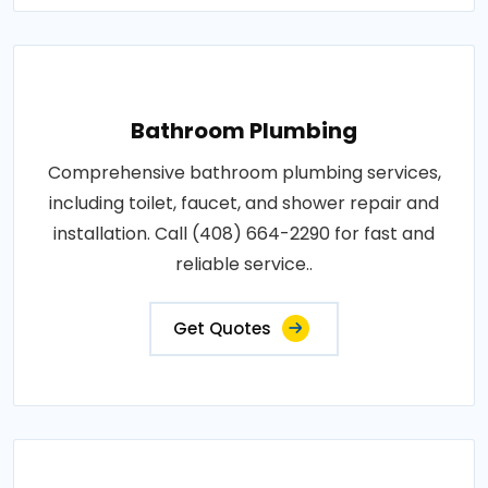
Bathroom Plumbing
Comprehensive bathroom plumbing services,
including toilet, faucet, and shower repair and
installation. Call (408) 664-2290 for fast and
reliable service..
Get Quotes