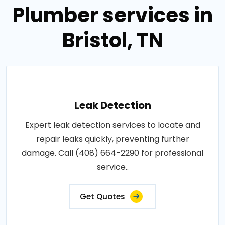
Plumber services in
Bristol, TN
Leak Detection
Expert leak detection services to locate and
repair leaks quickly, preventing further
damage. Call (408) 664-2290 for professional
service..
Get Quotes