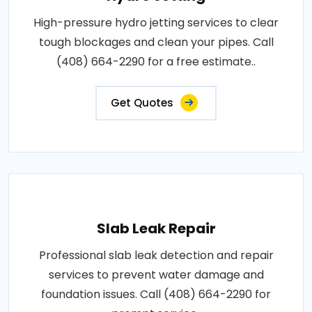
High-pressure hydro jetting services to clear
tough blockages and clean your pipes. Call
(408) 664-2290 for a free estimate..
Get Quotes
Slab Leak Repair
Professional slab leak detection and repair
services to prevent water damage and
foundation issues. Call (408) 664-2290 for