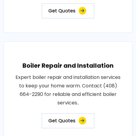
Get Quotes
Boiler Repair and Installation
Expert boiler repair and installation services
to keep your home warm. Contact (408)
664-2290 for reliable and efficient boiler
services..
Get Quotes