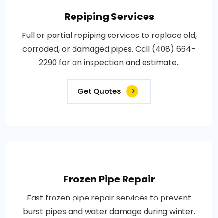
Repiping Services
Full or partial repiping services to replace old,
corroded, or damaged pipes. Call (408) 664-
2290 for an inspection and estimate..
Get Quotes
Frozen Pipe Repair
Fast frozen pipe repair services to prevent
burst pipes and water damage during winter.