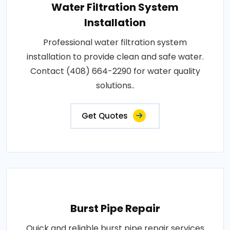
Water Filtration System
Installation
Professional water filtration system
installation to provide clean and safe water.
Contact (408) 664-2290 for water quality
solutions..
Get Quotes
Burst Pipe Repair
Quick and reliable burst pipe repair services