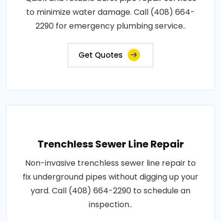
to minimize water damage. Call (408) 664-
2290 for emergency plumbing service..
Get Quotes
Trenchless Sewer Line Repair
Non-invasive trenchless sewer line repair to
fix underground pipes without digging up your
yard. Call (408) 664-2290 to schedule an
inspection..