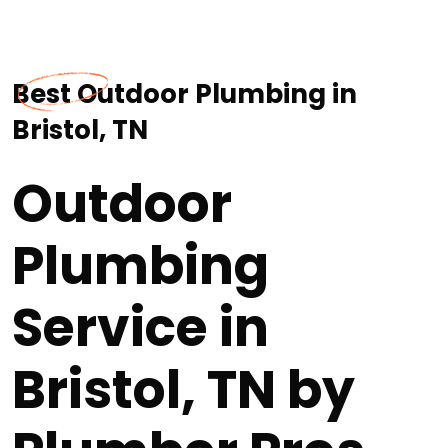
Best Outdoor Plumbing in
Bristol, TN
Outdoor
Plumbing
Service in
Bristol, TN by