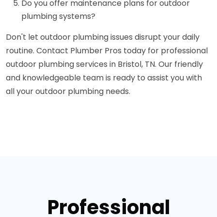
Do you offer maintenance plans for outdoor
plumbing systems?
Don't let outdoor plumbing issues disrupt your daily
routine. Contact Plumber Pros today for professional
outdoor plumbing services in Bristol, TN. Our friendly
and knowledgeable team is ready to assist you with
all your outdoor plumbing needs.
Professional