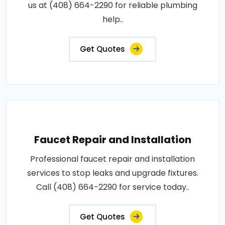
us at (408) 664-2290 for reliable plumbing
help..
Get Quotes
Faucet Repair and Installation
Professional faucet repair and installation
services to stop leaks and upgrade fixtures.
Call (408) 664-2290 for service today..
Get Quotes