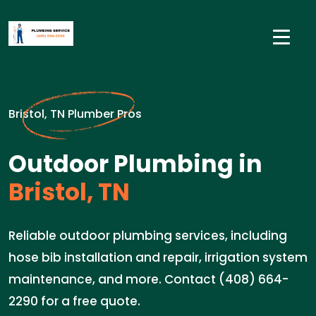
Bristol, TN Plumber Pros
Outdoor Plumbing in
Bristol, TN
Reliable outdoor plumbing services, including
hose bib installation and repair, irrigation system
maintenance, and more. Contact (408) 664-
2290 for a free quote.