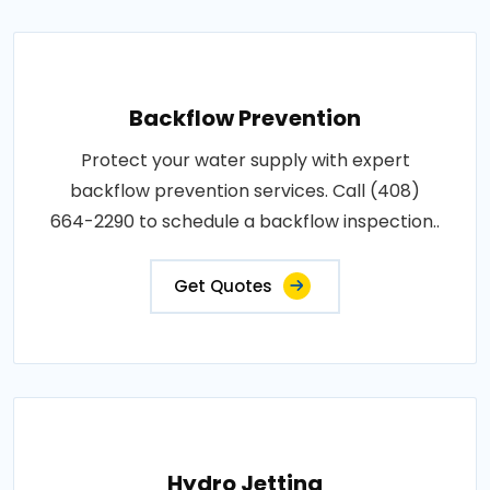
Backflow Prevention
Protect your water supply with expert
backflow prevention services. Call (408)
664-2290 to schedule a backflow inspection..
Get Quotes
Hydro Jetting