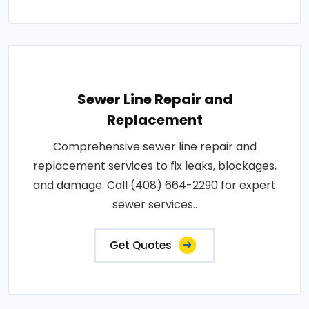
Sewer Line Repair and
Replacement
Comprehensive sewer line repair and
replacement services to fix leaks, blockages,
and damage. Call (408) 664-2290 for expert
sewer services..
Get Quotes