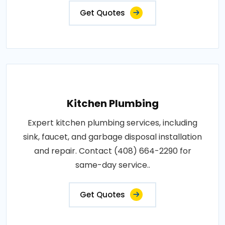
Get Quotes
Kitchen Plumbing
Expert kitchen plumbing services, including
sink, faucet, and garbage disposal installation
and repair. Contact (408) 664-2290 for
same-day service..
Get Quotes