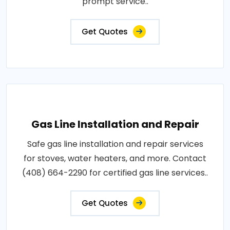
prompt service..
Get Quotes
Gas Line Installation and Repair
Safe gas line installation and repair services
for stoves, water heaters, and more. Contact
(408) 664-2290 for certified gas line services..
Get Quotes