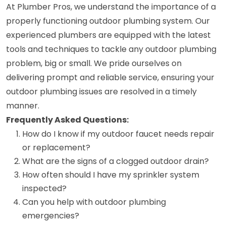
At Plumber Pros, we understand the importance of a
properly functioning outdoor plumbing system. Our
experienced plumbers are equipped with the latest
tools and techniques to tackle any outdoor plumbing
problem, big or small. We pride ourselves on
delivering prompt and reliable service, ensuring your
outdoor plumbing issues are resolved in a timely
manner.
Frequently Asked Questions:
How do I know if my outdoor faucet needs repair
or replacement?
What are the signs of a clogged outdoor drain?
How often should I have my sprinkler system
inspected?
Can you help with outdoor plumbing
emergencies?