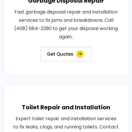
Garbage Disposal Repair
Fast garbage disposal repair and installation
services to fix jams and breakdowns. Call
(408) 664-2290 to get your disposal working
again..
Get Quotes
Toilet Repair and Installation
Expert toilet repair and installation services
to fix leaks, clogs, and running toilets. Contact