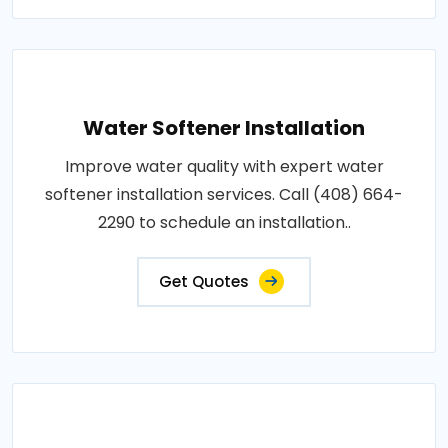
Water Softener Installation
Improve water quality with expert water
softener installation services. Call (408) 664-
2290 to schedule an installation..
Get Quotes