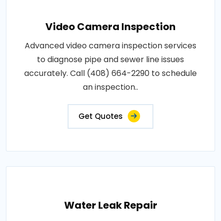
Video Camera Inspection
Advanced video camera inspection services
to diagnose pipe and sewer line issues
accurately. Call (408) 664-2290 to schedule
an inspection..
Get Quotes
Water Leak Repair