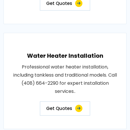
Get Quotes
Water Heater Installation
Professional water heater installation,
including tankless and traditional models. Call
(408) 664-2290 for expert installation
services..
Get Quotes