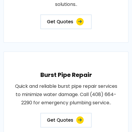
solutions..
Get Quotes
Burst Pipe Repair
Quick and reliable burst pipe repair services
to minimize water damage. Call (408) 664-
2290 for emergency plumbing service..
Get Quotes