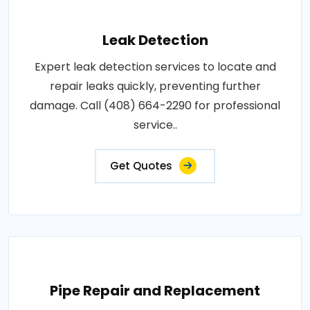
Leak Detection
Expert leak detection services to locate and
repair leaks quickly, preventing further
damage. Call (408) 664-2290 for professional
service..
Get Quotes
Pipe Repair and Replacement