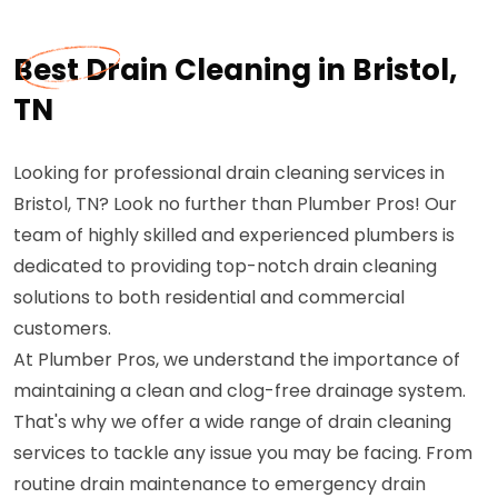
Best Drain Cleaning in Bristol,
TN
Looking for professional drain cleaning services in
Bristol, TN? Look no further than Plumber Pros! Our
team of highly skilled and experienced plumbers is
dedicated to providing top-notch drain cleaning
solutions to both residential and commercial
customers.
At Plumber Pros, we understand the importance of
maintaining a clean and clog-free drainage system.
That's why we offer a wide range of drain cleaning
services to tackle any issue you may be facing. From
routine drain maintenance to emergency drain