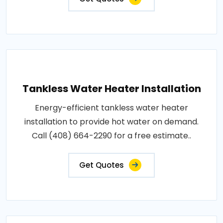
Tankless Water Heater Installation
Energy-efficient tankless water heater
installation to provide hot water on demand.
Call (408) 664-2290 for a free estimate..
Get Quotes