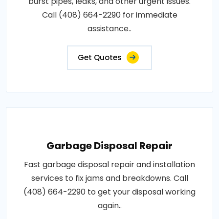
burst pipes, leaks, and other urgent issues.
Call (408) 664-2290 for immediate
assistance..
Get Quotes
Garbage Disposal Repair
Fast garbage disposal repair and installation
services to fix jams and breakdowns. Call
(408) 664-2290 to get your disposal working
again..