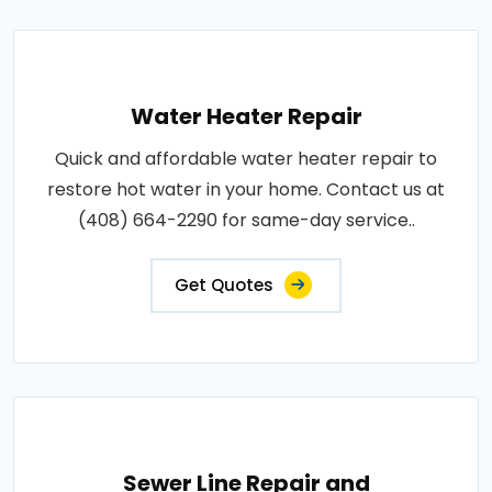
Water Heater Repair
Quick and affordable water heater repair to
restore hot water in your home. Contact us at
(408) 664-2290 for same-day service..
Get Quotes
Sewer Line Repair and