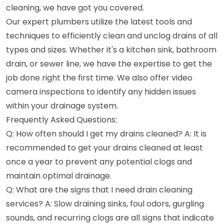
cleaning, we have got you covered.
Our expert plumbers utilize the latest tools and
techniques to efficiently clean and unclog drains of all
types and sizes. Whether it's a kitchen sink, bathroom
drain, or sewer line, we have the expertise to get the
job done right the first time. We also offer video
camera inspections to identify any hidden issues
within your drainage system.
Frequently Asked Questions:
Q: How often should I get my drains cleaned? A: It is
recommended to get your drains cleaned at least
once a year to prevent any potential clogs and
maintain optimal drainage.
Q: What are the signs that I need drain cleaning
services? A: Slow draining sinks, foul odors, gurgling
sounds, and recurring clogs are all signs that indicate