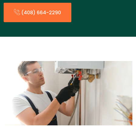
(408) 664-2290