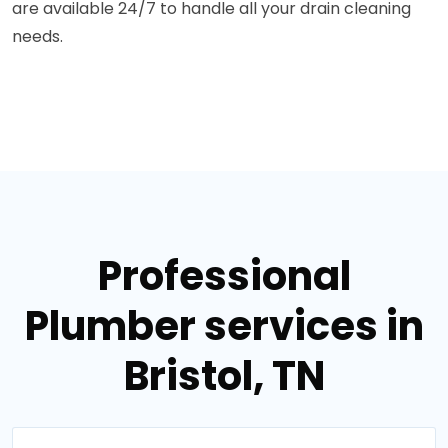
are available 24/7 to handle all your drain cleaning
needs.
Professional
Plumber services in
Bristol, TN