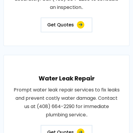
an inspection..
Get Quotes
Water Leak Repair
Prompt water leak repair services to fix leaks
and prevent costly water damage. Contact
us at (408) 664-2290 for immediate
plumbing service..
Get Quotes