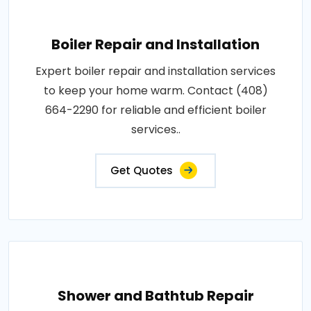
Boiler Repair and Installation
Expert boiler repair and installation services
to keep your home warm. Contact (408)
664-2290 for reliable and efficient boiler
services..
Get Quotes
Shower and Bathtub Repair