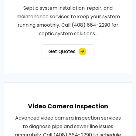
Septic system installation, repair, and
maintenance services to keep your system
running smoothly. Call (408) 664-2290 for
septic system solutions..
Get Quotes
Video Camera Inspection
Advanced video camera inspection services
to diagnose pipe and sewer line issues
accurately. Call (408) 664-2290 to schedule