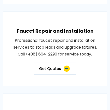
Faucet Repair and Installation
Professional faucet repair and installation
services to stop leaks and upgrade fixtures.
Call (408) 664-2290 for service today..
Get Quotes