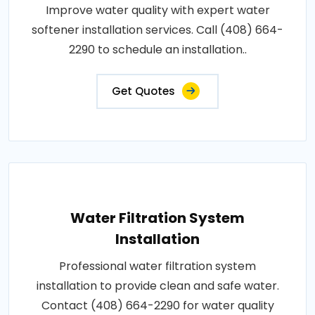
Improve water quality with expert water
softener installation services. Call (408) 664-
2290 to schedule an installation..
Get Quotes
Water Filtration System
Installation
Professional water filtration system
installation to provide clean and safe water.
Contact (408) 664-2290 for water quality