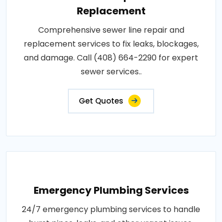
Replacement
Comprehensive sewer line repair and
replacement services to fix leaks, blockages,
and damage. Call (408) 664-2290 for expert
sewer services..
Get Quotes
Emergency Plumbing Services
24/7 emergency plumbing services to handle