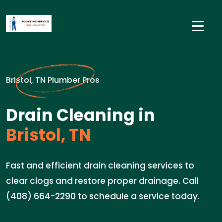
Bristol, TN Plumber Pros
Drain Cleaning in
Bristol, TN
Fast and efficient drain cleaning services to
clear clogs and restore proper drainage. Call
(408) 664-2290 to schedule a service today.