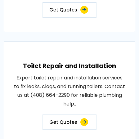
Get Quotes
Toilet Repair and Installation
Expert toilet repair and installation services
to fix leaks, clogs, and running toilets. Contact
us at (408) 664-2290 for reliable plumbing
help..
Get Quotes