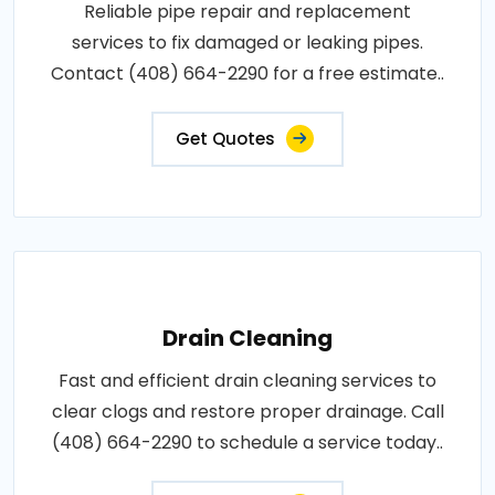
Reliable pipe repair and replacement
services to fix damaged or leaking pipes.
Contact (408) 664-2290 for a free estimate..
Get Quotes
Drain Cleaning
Fast and efficient drain cleaning services to
clear clogs and restore proper drainage. Call
(408) 664-2290 to schedule a service today..