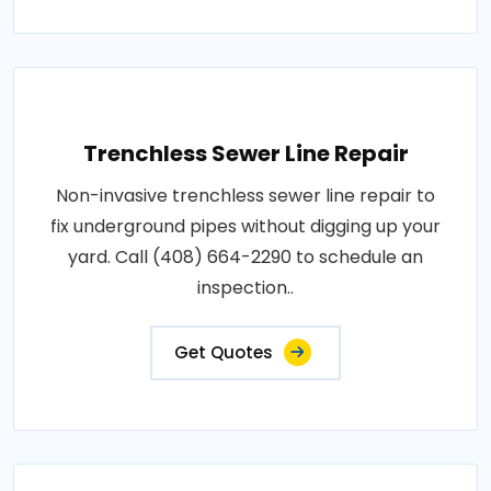
Trenchless Sewer Line Repair
Non-invasive trenchless sewer line repair to
fix underground pipes without digging up your
yard. Call (408) 664-2290 to schedule an
inspection..
Get Quotes