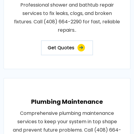
Professional shower and bathtub repair
services to fix leaks, clogs, and broken
fixtures. Call (408) 664-2290 for fast, reliable
repairs..
Get Quotes
Plumbing Maintenance
Comprehensive plumbing maintenance
services to keep your system in top shape
and prevent future problems. Call (408) 664-