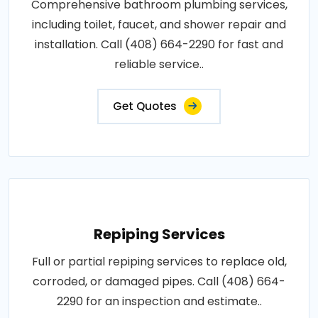
Comprehensive bathroom plumbing services,
including toilet, faucet, and shower repair and
installation. Call (408) 664-2290 for fast and
reliable service..
Get Quotes
Repiping Services
Full or partial repiping services to replace old,
corroded, or damaged pipes. Call (408) 664-
2290 for an inspection and estimate..