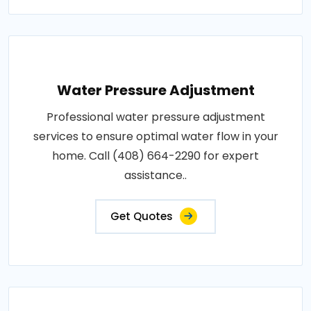
Water Pressure Adjustment
Professional water pressure adjustment
services to ensure optimal water flow in your
home. Call (408) 664-2290 for expert
assistance..
Get Quotes