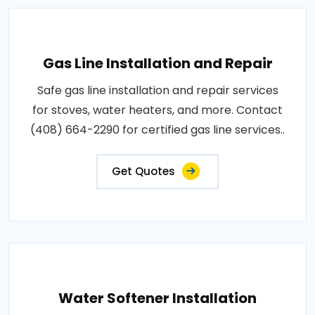
Gas Line Installation and Repair
Safe gas line installation and repair services
for stoves, water heaters, and more. Contact
(408) 664-2290 for certified gas line services..
Get Quotes
Water Softener Installation