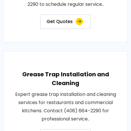
2290 to schedule regular service..
Get Quotes
Grease Trap Installation and
Cleaning
Expert grease trap installation and cleaning
services for restaurants and commercial
kitchens. Contact (408) 664-2290 for
professional service..