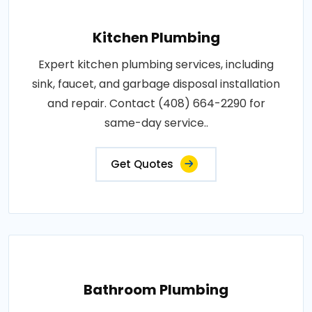
Kitchen Plumbing
Expert kitchen plumbing services, including
sink, faucet, and garbage disposal installation
and repair. Contact (408) 664-2290 for
same-day service..
Get Quotes
Bathroom Plumbing