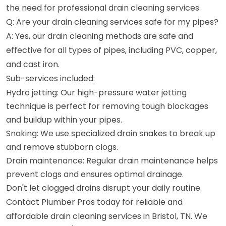
the need for professional drain cleaning services.
Q: Are your drain cleaning services safe for my pipes?
A: Yes, our drain cleaning methods are safe and
effective for all types of pipes, including PVC, copper,
and cast iron.
Sub-services included:
Hydro jetting: Our high-pressure water jetting
technique is perfect for removing tough blockages
and buildup within your pipes.
Snaking: We use specialized drain snakes to break up
and remove stubborn clogs.
Drain maintenance: Regular drain maintenance helps
prevent clogs and ensures optimal drainage.
Don't let clogged drains disrupt your daily routine.
Contact Plumber Pros today for reliable and
affordable drain cleaning services in Bristol, TN. We