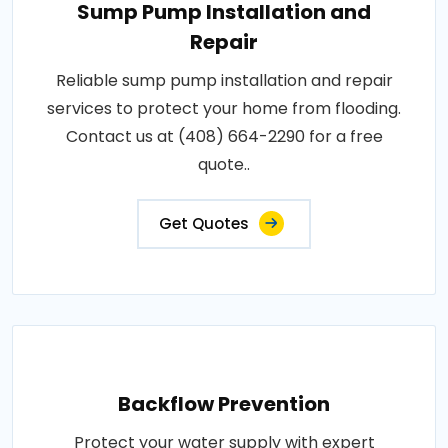
Sump Pump Installation and
Repair
Reliable sump pump installation and repair
services to protect your home from flooding.
Contact us at (408) 664-2290 for a free
quote..
Get Quotes
Backflow Prevention
Protect your water supply with expert