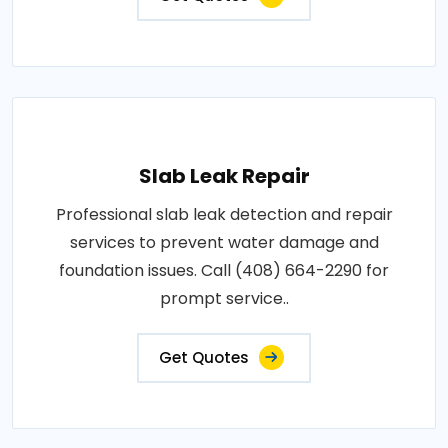
Slab Leak Repair
Professional slab leak detection and repair
services to prevent water damage and
foundation issues. Call (408) 664-2290 for
prompt service..
Get Quotes