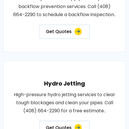
backflow prevention services. Call (408)
664-2290 to schedule a backflow inspection..
Get Quotes
Hydro Jetting
High-pressure hydro jetting services to clear
tough blockages and clean your pipes. Call
(408) 664-2290 for a free estimate..
Get Quotes