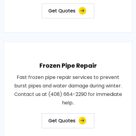
Get Quotes
Frozen Pipe Repair
Fast frozen pipe repair services to prevent
burst pipes and water damage during winter.
Contact us at (408) 664-2290 for immediate
help..
Get Quotes