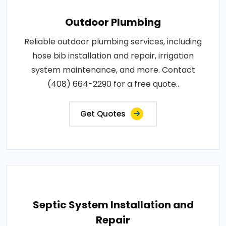
Outdoor Plumbing
Reliable outdoor plumbing services, including
hose bib installation and repair, irrigation
system maintenance, and more. Contact
(408) 664-2290 for a free quote..
Get Quotes
Septic System Installation and
Repair